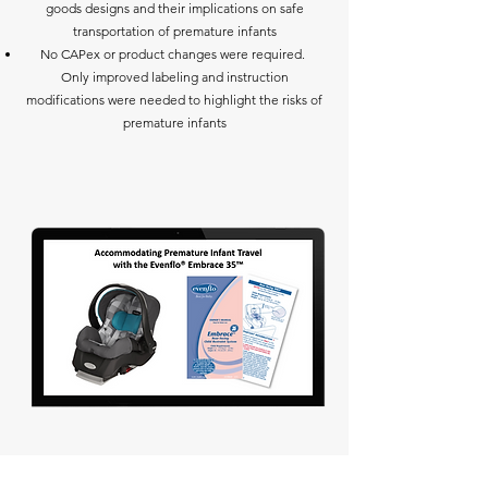
goods designs and their implications on safe
transportation of premature infants
No CAPex or product changes were required.
Only improved labeling and instruction
modifications were needed to highlight the risks of
premature infants