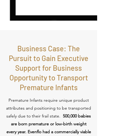
Business Case: The
Pursuit to Gain Executive
Support for Business
Opportunity to Transport
Premature Infants
Premature Infants require unique product
attributes and positioning to be transported
safely due to their frail state.
500,000 babies
are born premature or low-birth weight
every year. Evenflo had a commercially viable