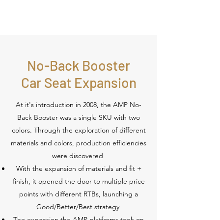
No-Back Booster
Car Seat Expansion
At it's introduction in 2008, the AMP No-
Back Booster was a single SKU with two
colors. Through the exploration of different
materials and colors, production efficiencies
were discovered
With the expansion of materials and fit +
finish, it opened the door to multiple price
points with different RTBs, launching a
Good/Better/Best strategy
The expansion the AMP platforms took on