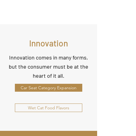
Innovation
Innovation comes in many forms,
but the consumer must be at the
heart of it all.
Car Seat Category Expansion
Wet Cat Food Flavors