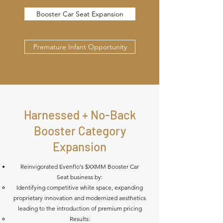
Booster Car Seat Expansion
Premature Infant Opportunity
Harnessed + No-Back
Booster Category
Expansion
Reinvigorated Evenflo's $XXMM Booster Car
Seat business by:
Identifying competitive white space, expanding
proprietary innovation and modernized aesthetics
leading to the introduction of premium pricing
Results: