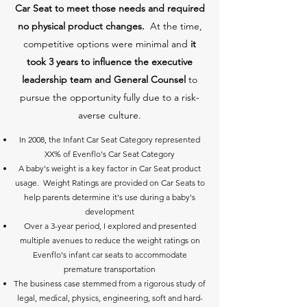
Car Seat to meet those needs and required
no physical product changes.
At the time,
competitive options were minimal and
it
took 3 years to influence the executive
leadership team and General Counsel
to
pursue the opportunity fully due to a risk-
averse culture.
In 2008, the Infant Car Seat Category represented
XX% of Evenflo's Car Seat Category
A baby's weight is a key factor in Car Seat product
usage. Weight Ratings are provided on Car Seats to
help parents determine it's use during a baby's
development
Over a 3-year period, I explored and presented
multiple avenues to reduce the weight ratings on
Evenflo's infant car seats to accommodate
premature transportation
The business case stemmed from a rigorous study of
legal, medical, physics, engineering, soft and hard-