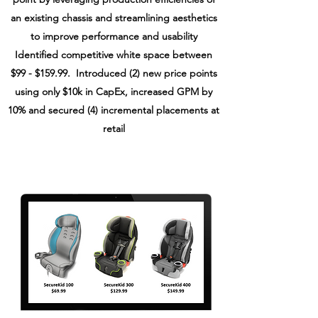
an existing chassis and streamlining aesthetics
to improve performance and usability
Identified competitive white space between
$99 - $159.99.
I
ntroduced (2) new price points
using only $10k in CapEx,
increased GPM by
10%
and secured (4) incremental placements at
retail