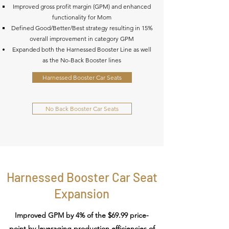
Improved gross profit margin (GPM) and enhanced
functionality for Mom
Defined Good/Better/Best strategy resulting in 15%
overall improvement in category GPM​
Expanded both the Harnessed Booster Line as well
as the No-Back Booster lines
Harnessed Booster Car Seats
No Back Booster Car Seats
Harnessed Booster Car Seat
Expansion
Improved GPM by 4% of the $69.99 price-
point by leveraging production efficiencies of