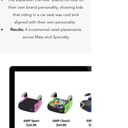
their own brand personality, showing kids
that riding in a car seat was cool and
aligned with their own personality
Results:
4 incremental retail placements
across Mass and Specialty