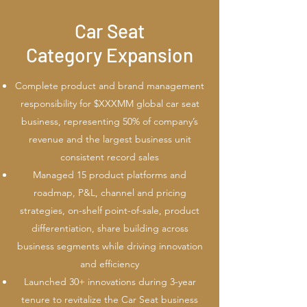
Car Seat
Category Expansion
Complete product and brand management
responsibility for $XXXMM global car seat
business, representing 50% of company’s
revenue and the largest business unit
consistent record sales
Managed 15 product platforms and
roadmap, P&L, channel and pricing
strategies, on-shelf point-of-sale, product
differentiation, share building across
business segments while driving innovation
and efficiency
Launched 30+ innovations during 3-year
tenure to revitalize the Car Seat business